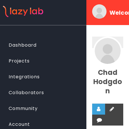
Welco
Dashboard
Projects
Chad
Integrations
Hodgdo
n
Collaborators
Community
Account