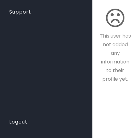
Support
This user has
not added
any
information
to their
profile yet.
Logout