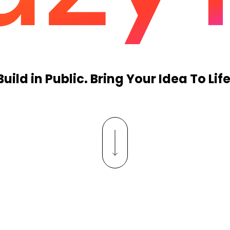
Build in Public. Bring Your Idea To Life