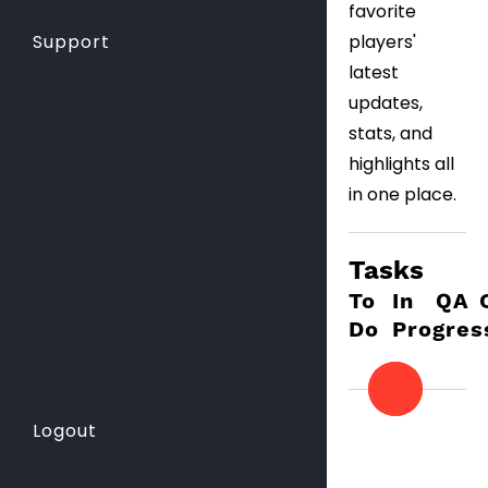
favorite
players'
Support
latest
updates,
stats, and
highlights all
in one place.
Tasks
To
In
QA
Do
Progres
Logout