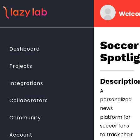
Welco
Soccer
Dashboard
Spotli
Projects
Descriptio
Integrations
A
personalized
Collaborators
news
platform for
Community
soccer fans
to track their
Account