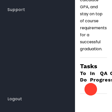
GPA, and
Support
stay on top
of course
requirements
for a
successful
graduation.
Tasks
To
In
QA
Do
Progres
Logout