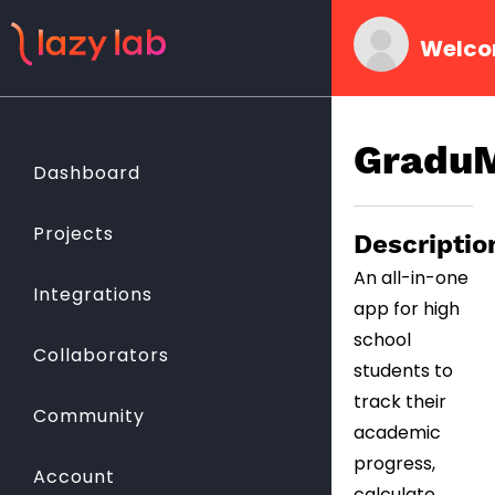
Welco
Gradu
Dashboard
Projects
Descriptio
An all-in-one
Integrations
app for high
school
Collaborators
students to
track their
Community
academic
progress,
Account
calculate