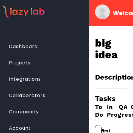
Welco
big
Dashboard
idea
Projects
Descriptio
Integrations
Collaborators
Tasks
To
In
QA
Community
Do
Progres
Account
first